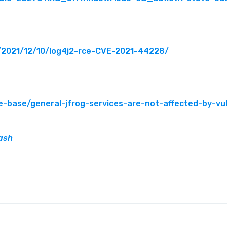
g/2021/12/10/log4j2-rce-CVE-2021-44228/
e-base/general-jfrog-services-are-not-affected-by-vu
ash