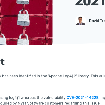
2021
David Tr
t
y has been identified in the 'Apache Log4j 2' library. This vul
using log4j1 whereas the vulnerability
CVE-2021-44228
imp
equired by Myst Software customers regarding this issue.