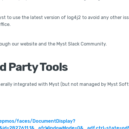
t to use the latest version of log4j2 to avoid any other iss
fice.
rough our website and the Myst Slack Community.
rd Party Tools
enerally integrated with Myst (but not managed by Myst Sof
m/epmos/faces/DocumentDisplay?
id=2827611.1&_afrWindowMode=0&_adf.ctrl-state=od