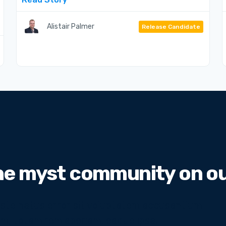
Alistair Palmer
Release Candidate
he myst community on our
 iste natus error sit voluptatem accusantium
m, totam rem aperiam, eaque ipsa.