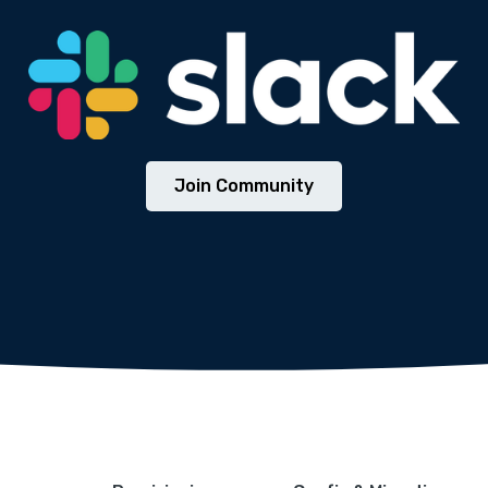
We will never share your email address with third parties.
Join Community