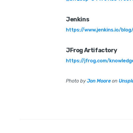
Jenkins
https://www.jenkins.io/blo
JFrog Artifactory
https://jfrog.com/knowledg
Photo by
Jon Moore
on
Unspl