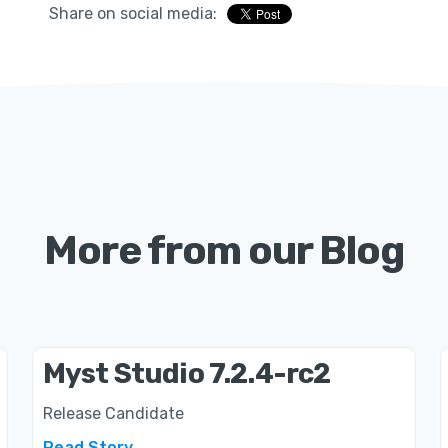
Share on social media:
More from our Blog
Myst Studio 7.2.4-rc2
Release Candidate
Read Story