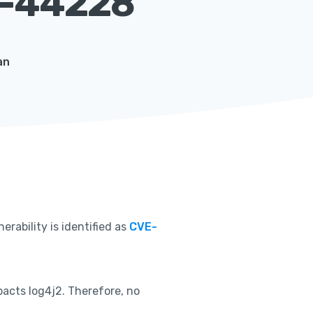
-44228
an
nerability is identified as
CVE-
acts log4j2. Therefore, no