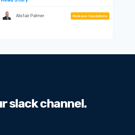
Alistair Palmer
Release Candidate
 slack channel.