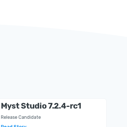
Myst Studio 7.2.4-rc1
Release Candidate
Read Story