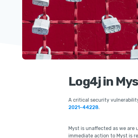
Log4j in Mys
A critical security vulnerabilit
2021-44228
.
Myst is unaffected as we are 
immediate action to Myst is r