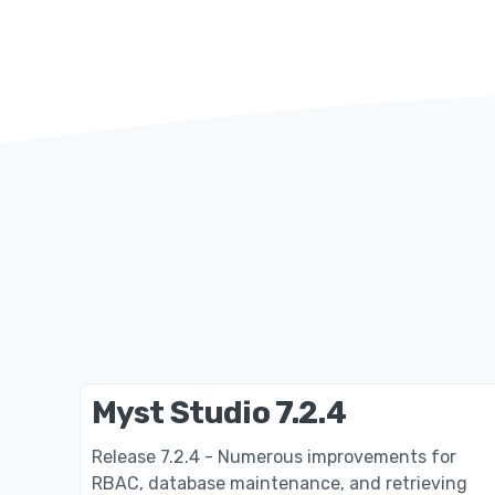
Myst Studio 7.2.4
Release 7.2.4 - Numerous improvements for
RBAC, database maintenance, and retrieving