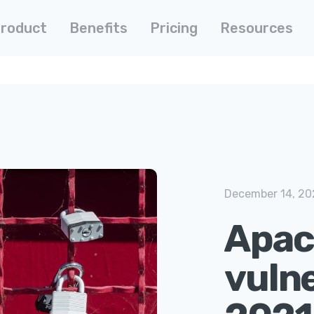
roduct
Benefits
Pricing
Resources
December 14, 20
Apac
vulne