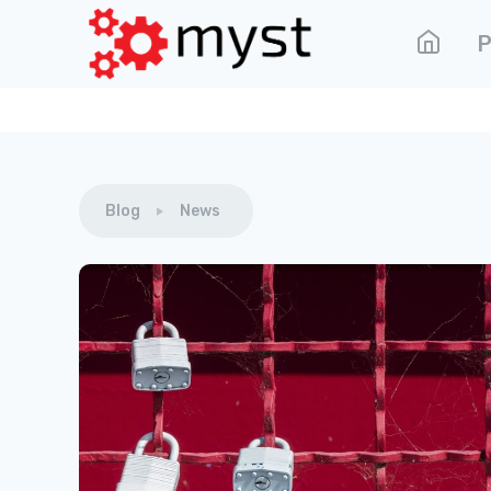
P
Blog
News