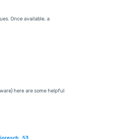
ues. Once available, a
tware) here are some helpful
5orescb_53