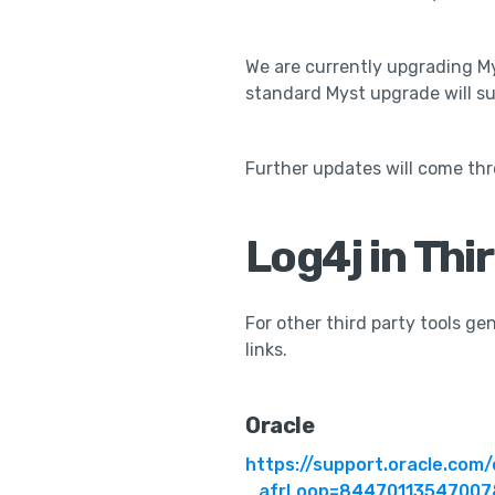
We are currently upgrading Mys
standard Myst upgrade will suf
Further updates will come th
Log4j in Thi
For other third party tools g
links.
Oracle
https://support.oracle.co
_afrLoop=84470113547007&