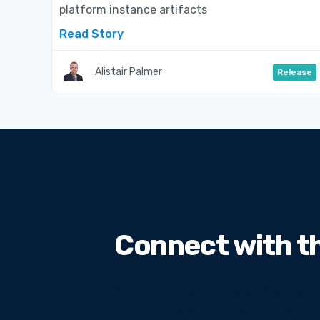
platform instance artifacts
Read Story
Alistair Palmer
Release
Connect with t
Sed ut perspiciatis unde omnis
doloremque laudantiu