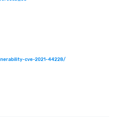
lnerability-cve-2021-44228/