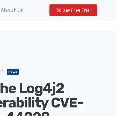
About Us
30 Day Free Trial
21
News
he Log4j2
rability CVE-