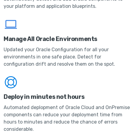
your platform and application blueprints.
Manage All Oracle Environments
Updated your Oracle Configuration for all your
environments in one safe place. Detect for
configuration drift and resolve them on the spot.
Deploy in minutes not hours
Automated deplopment of Oracle Cloud and OnPremise
components can reduce your deployment time from
hours to minutes and reduce the chance of errors
considerable.