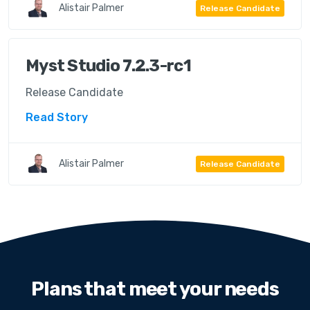
Alistair Palmer
Release Candidate
Myst Studio 7.2.3-rc1
Release Candidate
Read Story
Alistair Palmer
Release Candidate
Plans that meet your needs