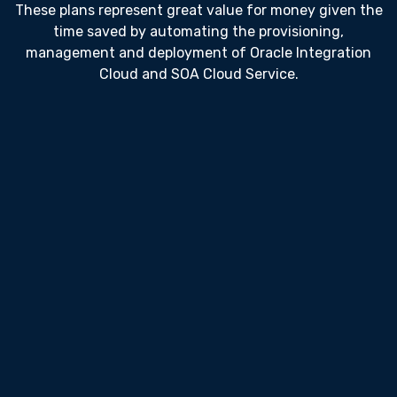
These plans represent great value for money given the
time saved by automating the provisioning,
management and deployment of Oracle Integration
Cloud and SOA Cloud Service.
Team
200
USD $
Per Month
Unlimited Users
Cloud Provisioning
Cloud Config Management
OIC Release Management