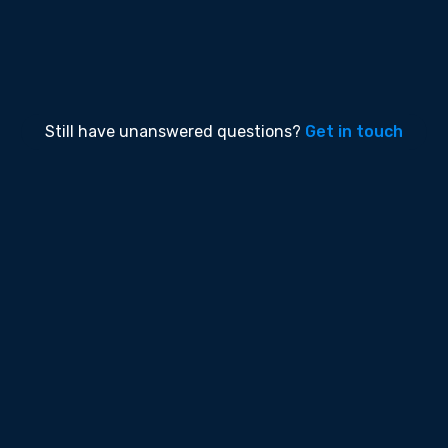
within 24 hours. When you upgrade to our Team
or Enterprise you will raise support tickets
through our support portal.
Still have unanswered questions?
Get in touch