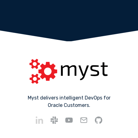
Myst delivers intelligent DevOps for
Oracle Customers.