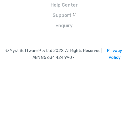
Help Center
Support
Enquiry
© Myst Software Pty Ltd 2022. All Rights Reserved |
Privacy
ABN 85 634 424 990 •
Policy