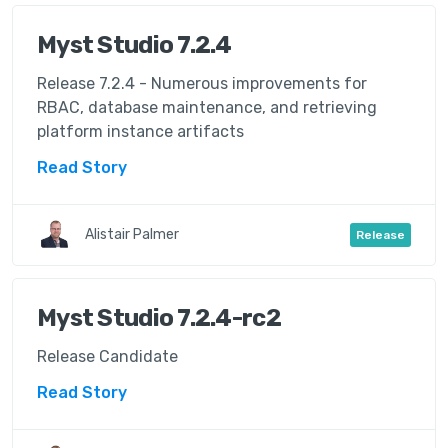
Myst Studio 7.2.4
Release 7.2.4 - Numerous improvements for
RBAC, database maintenance, and retrieving
platform instance artifacts
Read Story
Alistair Palmer
Release
Myst Studio 7.2.4-rc2
Release Candidate
Read Story