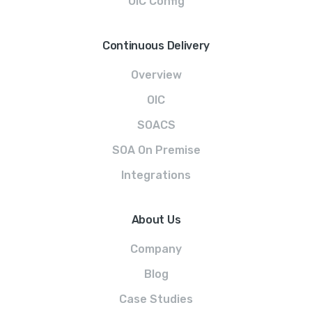
OIC Config
Continuous Delivery
Overview
OIC
SOACS
SOA On Premise
Integrations
About Us
Company
Blog
Case Studies