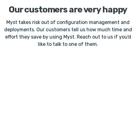
Our customers are very happy
Myst takes risk out of configuration management and
deployments. Our customers tell us how much time and
effort they save by using Myst. Reach out to us if you'd
like to talk to one of them.