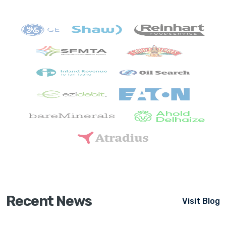
Recent News
Visit Blog