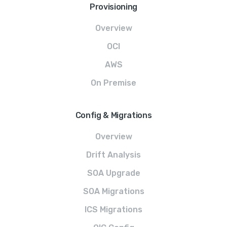
Provisioning
Overview
OCI
AWS
On Premise
Config & Migrations
Overview
Drift Analysis
SOA Upgrade
SOA Migrations
ICS Migrations