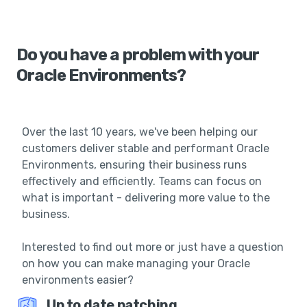
Do you have a problem with your
Oracle Environments?
Over the last 10 years, we've been helping our
customers deliver stable and performant Oracle
Environments, ensuring their business runs
effectively and efficiently. Teams can focus on
what is important - delivering more value to the
business.
Interested to find out more or just have a question
on how you can make managing your Oracle
environments easier?
Up to date patching