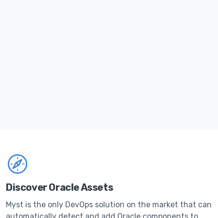
Discover Oracle Assets
Myst is the only DevOps solution on the market that can
automatically detect and add Oracle components to