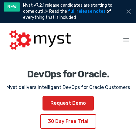
Myst v7.2.1 release candidates are starting to
NEW
come out! 🎉 Read the
full release notes
of
everything that is included
DevOps for Oracle.
Myst delivers intelligent DevOps for Oracle Customers
Request Demo
30 Day Free Trial