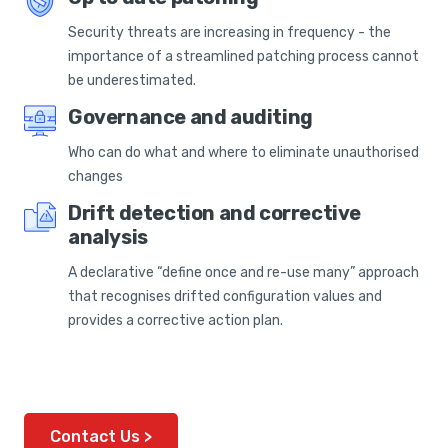
Security threats are increasing in frequency - the
importance of a streamlined patching process cannot
be underestimated.
Governance and auditing
Who can do what and where to eliminate unauthorised
changes
Drift detection and corrective
analysis
A declarative “define once and re-use many” approach
that recognises drifted configuration values and
provides a corrective action plan.
Contact Us >