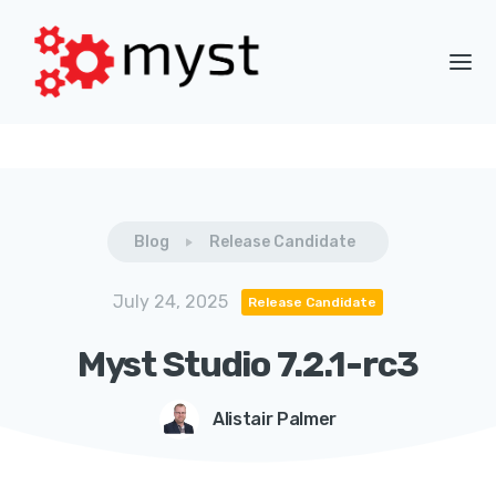
Blog
Release Candidate
July 24, 2025
Release Candidate
Myst Studio 7.2.1-rc3
Alistair Palmer