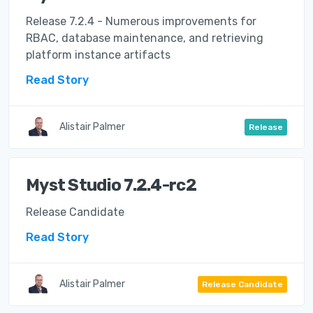
Release 7.2.4 - Numerous improvements for
RBAC, database maintenance, and retrieving
platform instance artifacts
Read Story
Alistair Palmer
Release
Myst Studio 7.2.4-rc2
Release Candidate
Read Story
Alistair Palmer
Release Candidate