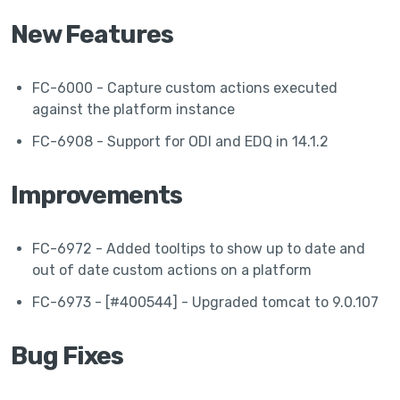
New Features
FC-6000 - Capture custom actions executed
against the platform instance
FC-6908 - Support for ODI and EDQ in 14.1.2
Improvements
FC-6972 - Added tooltips to show up to date and
out of date custom actions on a platform
FC-6973 - [#400544] - Upgraded tomcat to 9.0.107
Bug Fixes