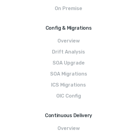
On Premise
Config & Migrations
Overview
Drift Analysis
SOA Upgrade
SOA Migrations
ICS Migrations
OIC Config
Continuous Delivery
Overview