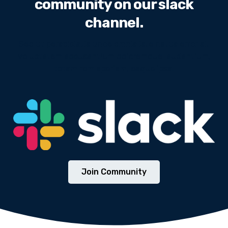
community on our slack
channel.
Sed ut perspiciatis unde omnis iste natus error sit
voluptatem accusantium doloremque laudantium,
totam rem aperiam, eaque ipsa.
We will never share your email address with third
parties.
Join Community