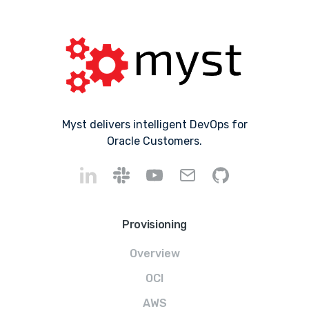
Myst delivers intelligent DevOps for
Oracle Customers.
Provisioning
Overview
OCI
AWS