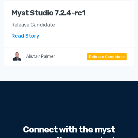
Myst Studio 7.2.4-rc1
Release Candidate
Read Story
Alistair Palmer
Release Candidate
Connect with the myst