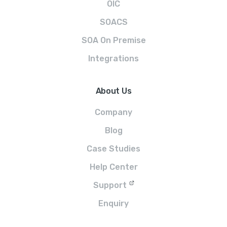
OIC
SOACS
SOA On Premise
Integrations
About Us
Company
Blog
Case Studies
Help Center
Support
Enquiry