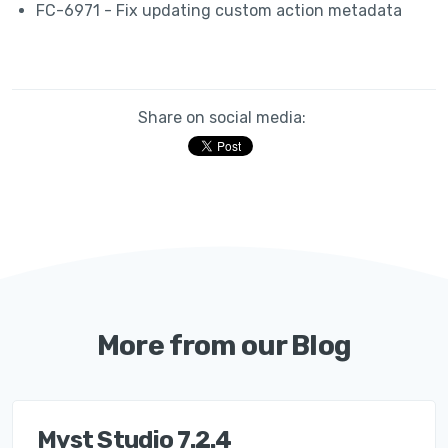
FC-6971 - Fix updating custom action metadata
Share on social media:
More from our Blog
Myst Studio 7.2.4