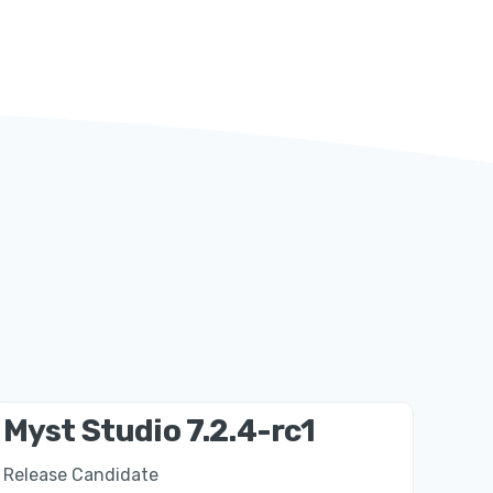
Myst Studio 7.2.4-rc1
Release Candidate