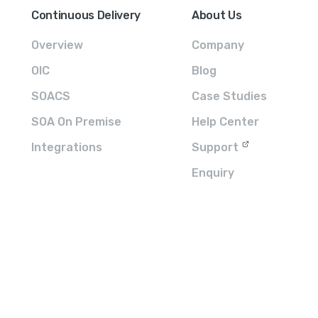
Continuous Delivery
About Us
Overview
Company
OIC
Blog
SOACS
Case Studies
SOA On Premise
Help Center
Integrations
Support
Enquiry