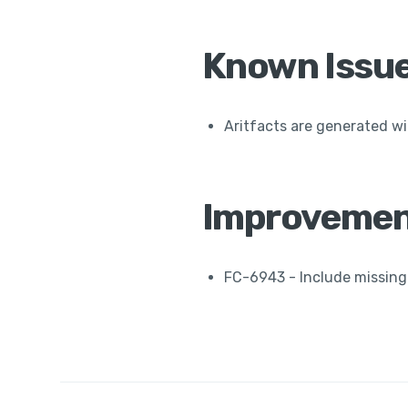
Known Issu
Aritfacts are generated wi
Improvemen
FC-6943 - Include missing 