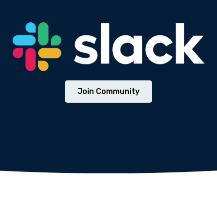
m, totam rem aperiam, eaque ipsa.
We will never share your email address with third parties.
Join Community