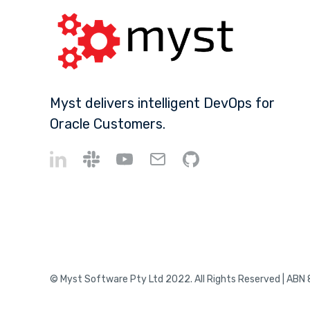
Myst delivers intelligent DevOps for
Oracle Customers.
© Myst Software Pty Ltd 2022. All Rights Reserved | ABN