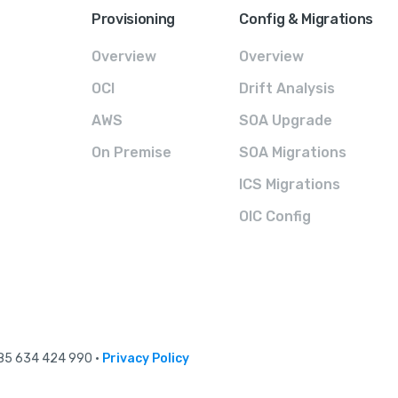
Provisioning
Config & Migrations
Overview
Overview
OCI
Drift Analysis
AWS
SOA Upgrade
On Premise
SOA Migrations
ICS Migrations
OIC Config
 85 634 424 990 •
Privacy Policy