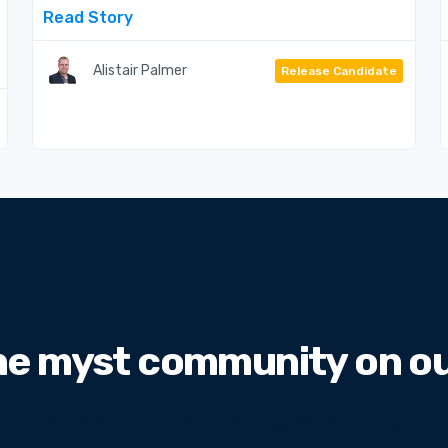
Read Story
Alistair Palmer
Release Candidate
he myst community on our
 iste natus error sit voluptatem accusantium