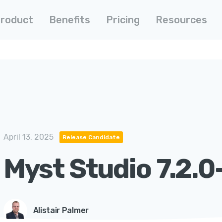
roduct
Benefits
Pricing
Resources
April 13, 2025
Release Candidate
Myst Studio 7.2.0
Alistair Palmer