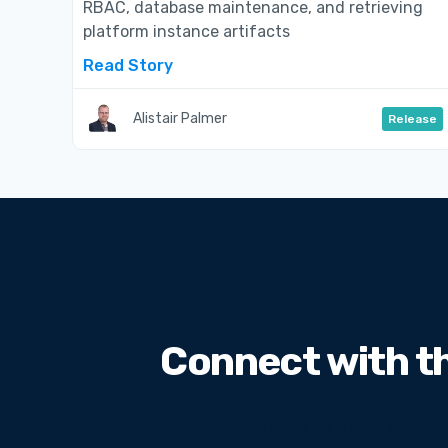
RBAC, database maintenance, and retrieving
platform instance artifacts
Read Story
Alistair Palmer
Release
Connect with t
Sed ut perspiciatis unde omnis