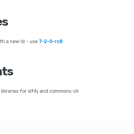
es
th a new Id - use
7-2-0-rc8
ts
libraries for slf4j and commons-cli