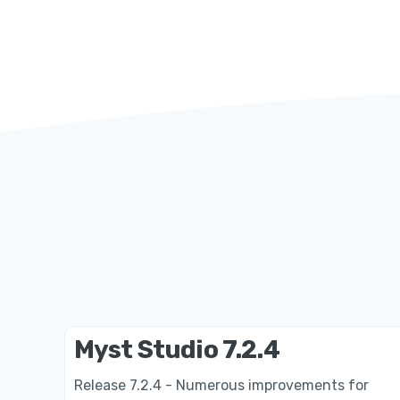
Myst Studio 7.2.4
Release 7.2.4 - Numerous improvements for