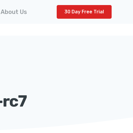
About Us
30 Day Free Trial
-rc7