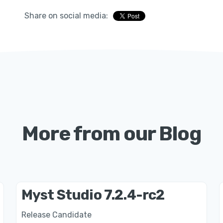
Share on social media:
More from our Blog
Myst Studio 7.2.4-rc2
Release Candidate