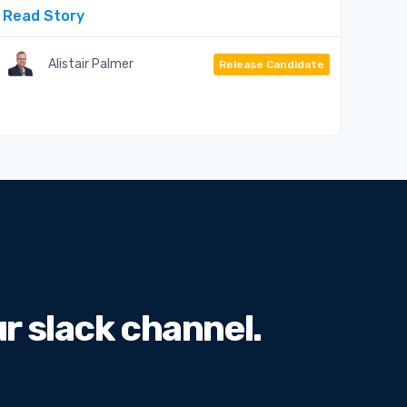
Read Story
Alistair Palmer
Release Candidate
 slack channel.