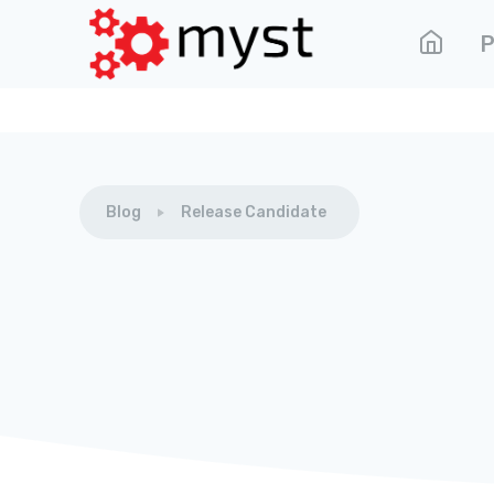
P
Blog
Release Candidate