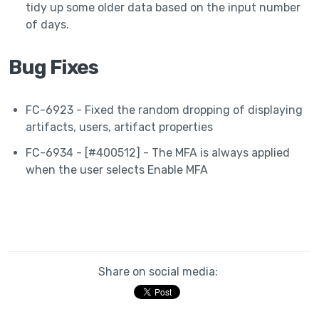
tidy up some older data based on the input number
of days.
Bug Fixes
FC-6923 - Fixed the random dropping of displaying
artifacts, users, artifact properties
FC-6934 - [#400512] - The MFA is always applied
when the user selects Enable MFA
Share on social media: