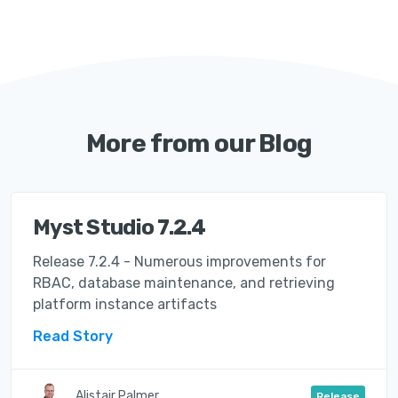
More from our Blog
Myst Studio 7.2.4
Release 7.2.4 - Numerous improvements for
RBAC, database maintenance, and retrieving
platform instance artifacts
Read Story
Alistair Palmer
Release