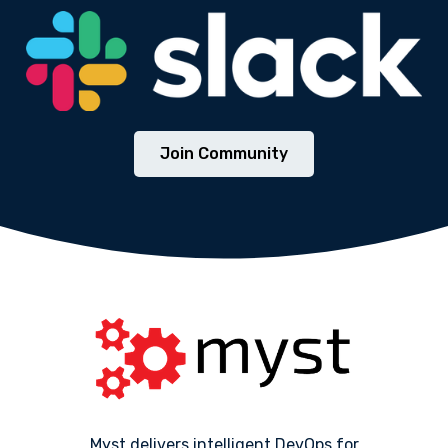
Join Community
Myst delivers intelligent DevOps for