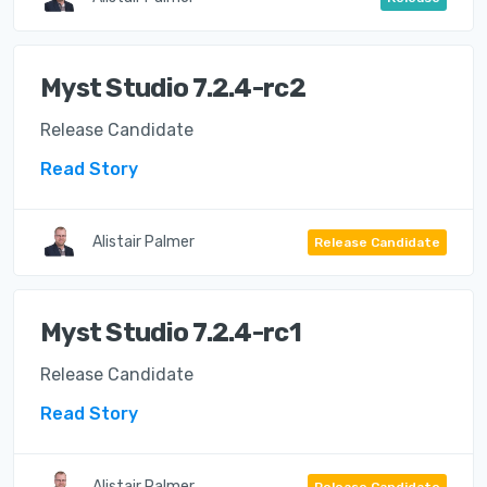
Myst Studio 7.2.4-rc2
Release Candidate
Read Story
Alistair Palmer
Release Candidate
Myst Studio 7.2.4-rc1
Release Candidate
Read Story
Alistair Palmer
Release Candidate