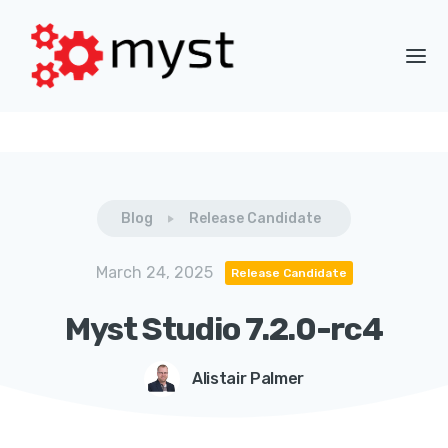
Blog
Release Candidate
March 24, 2025
Release Candidate
Myst Studio 7.2.0-rc4
Alistair Palmer