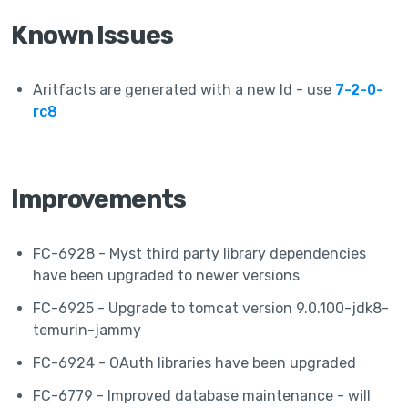
Known Issues
Aritfacts are generated with a new Id - use
7-2-0-
rc8
Improvements
FC-6928 - Myst third party library dependencies
have been upgraded to newer versions
FC-6925 - Upgrade to tomcat version 9.0.100-jdk8-
temurin-jammy
FC-6924 - OAuth libraries have been upgraded
FC-6779 - Improved database maintenance - will