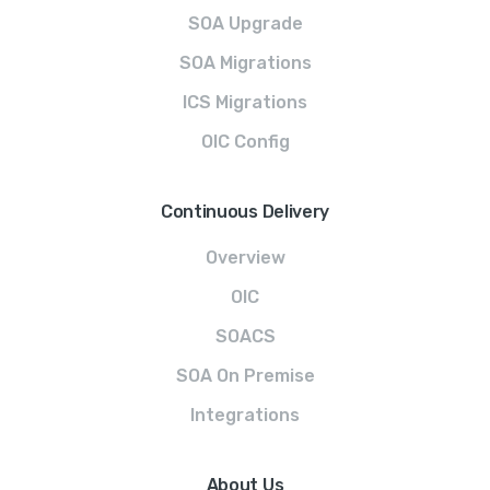
SOA Upgrade
SOA Migrations
ICS Migrations
OIC Config
Continuous Delivery
Overview
OIC
SOACS
SOA On Premise
Integrations
About Us