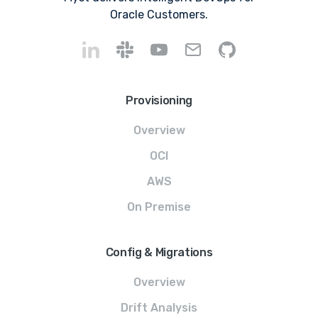
Oracle Customers.
Provisioning
Overview
OCI
AWS
On Premise
Config & Migrations
Overview
Drift Analysis