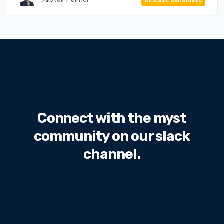
Connect with the myst
community on our slack
channel.
Sed ut perspiciatis unde omnis iste natus error sit
voluptatem accusantium doloremque laudantium,
totam rem aperiam, eaque ipsa.
We will never share your email address with third
parties.