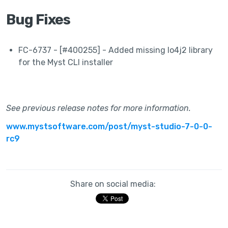
Bug Fixes
FC-6737 - [#400255] - Added missing lo4j2 library
for the Myst CLI installer
See previous release notes for more information.
www.mystsoftware.com/post/myst-studio-7-0-0-
rc9
Share on social media: