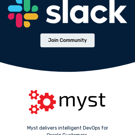
Join Community
Myst delivers intelligent DevOps for