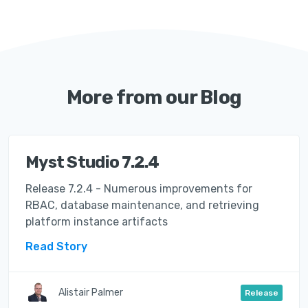
More from our Blog
Myst Studio 7.2.4
Release 7.2.4 - Numerous improvements for
RBAC, database maintenance, and retrieving
platform instance artifacts
Read Story
Alistair Palmer
Release