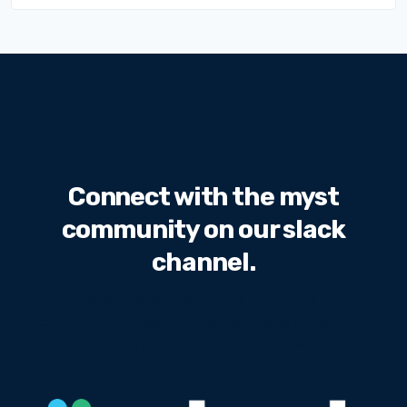
Connect with the myst
community on our slack
channel.
Sed ut perspiciatis unde omnis iste natus error sit
voluptatem accusantium doloremque laudantium,
totam rem aperiam, eaque ipsa.
We will never share your email address with third
parties.