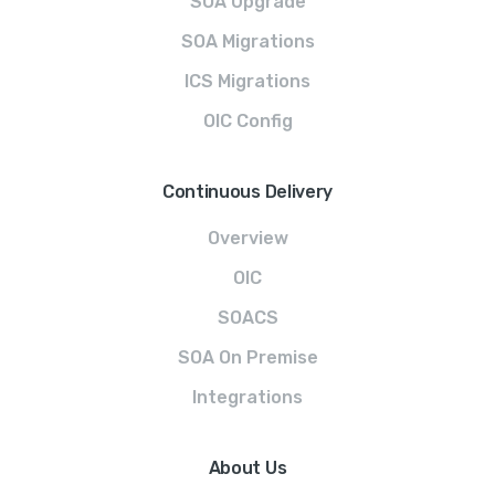
SOA Upgrade
SOA Migrations
ICS Migrations
OIC Config
Continuous Delivery
Overview
OIC
SOACS
SOA On Premise
Integrations
About Us