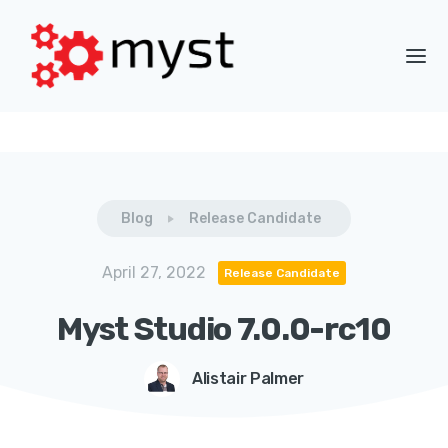
Blog
Release Candidate
April 27, 2022
Release Candidate
Myst Studio 7.0.0-rc10
Alistair Palmer