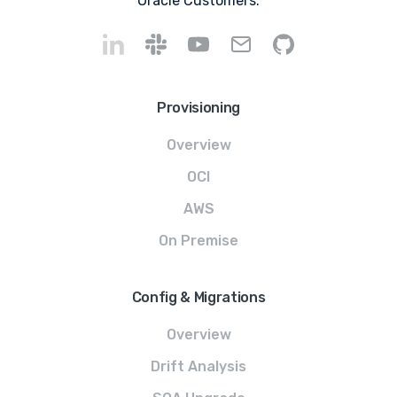
Oracle Customers.
Provisioning
Overview
OCI
AWS
On Premise
Config & Migrations
Overview
Drift Analysis