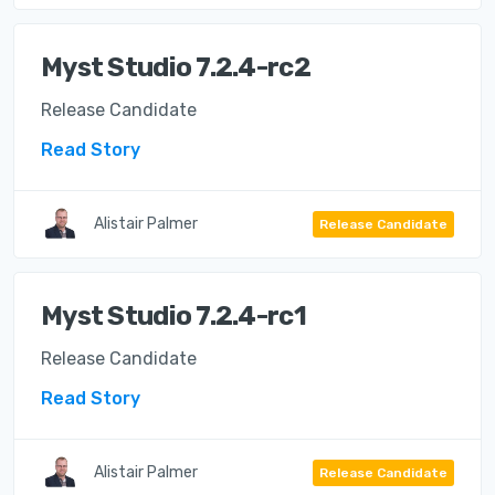
Myst Studio 7.2.4-rc2
Release Candidate
Read Story
Alistair Palmer
Release Candidate
Myst Studio 7.2.4-rc1
Release Candidate
Read Story
Alistair Palmer
Release Candidate