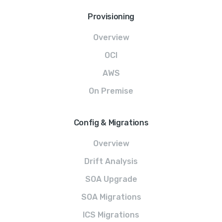
Provisioning
Overview
OCI
AWS
On Premise
Config & Migrations
Overview
Drift Analysis
SOA Upgrade
SOA Migrations
ICS Migrations