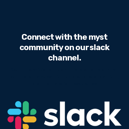
Connect with the myst
community on our slack
channel.
Sed ut perspiciatis unde omnis iste natus error sit
voluptatem accusantium doloremque laudantium,
totam rem aperiam, eaque ipsa.
We will never share your email address with third
parties.