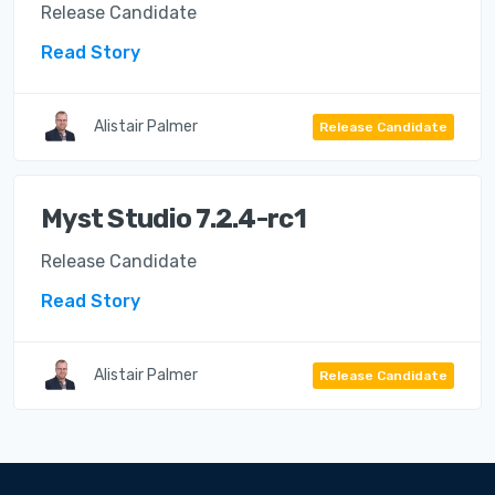
Release Candidate
Read Story
Alistair Palmer
Release Candidate
Myst Studio 7.2.4-rc1
Release Candidate
Read Story
Alistair Palmer
Release Candidate