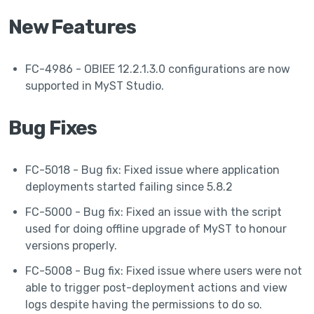
New Features
FC-4986 - OBIEE 12.2.1.3.0 configurations are now
supported in MyST Studio.
Bug Fixes
FC-5018 - Bug fix: Fixed issue where application
deployments started failing since 5.8.2
FC-5000 - Bug fix: Fixed an issue with the script
used for doing offline upgrade of MyST to honour
versions properly.
FC-5008 - Bug fix: Fixed issue where users were not
able to trigger post-deployment actions and view
logs despite having the permissions to do so.