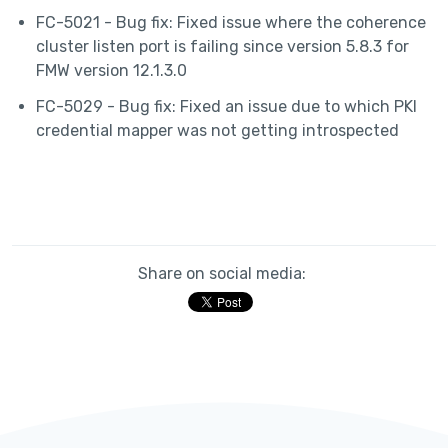
FC-5021 - Bug fix: Fixed issue where the coherence
cluster listen port is failing since version 5.8.3 for
FMW version 12.1.3.0
FC-5029 - Bug fix: Fixed an issue due to which PKI
credential mapper was not getting introspected
Share on social media: