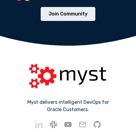
Join Community
Myst delivers intelligent DevOps for
Oracle Customers.