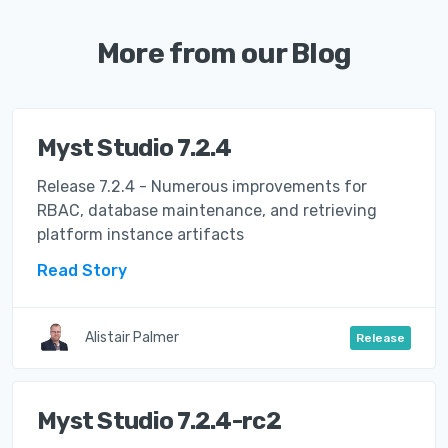
More from our Blog
Myst Studio 7.2.4
Release 7.2.4 - Numerous improvements for
RBAC, database maintenance, and retrieving
platform instance artifacts
Read Story
Alistair Palmer
Release
Myst Studio 7.2.4-rc2