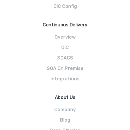
OIC Config
Continuous Delivery
Overview
OIC
SOACS
SOA On Premise
Integrations
About Us
Company
Blog