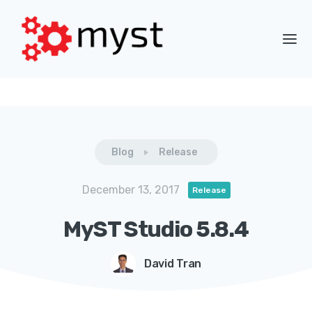
Blog
Release
December 13, 2017
Release
MyST Studio 5.8.4
David Tran