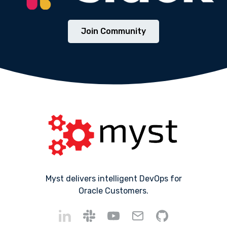
Join Community
Myst delivers intelligent DevOps for
Oracle Customers.