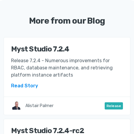
More from our Blog
Myst Studio 7.2.4
Release 7.2.4 - Numerous improvements for
RBAC, database maintenance, and retrieving
platform instance artifacts
Read Story
Alistair Palmer
Release
Myst Studio 7.2.4-rc2