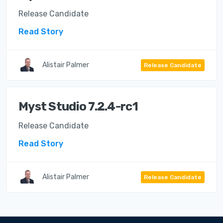
Release Candidate
Read Story
Alistair Palmer
Release Candidate
Myst Studio 7.2.4-rc1
Release Candidate
Read Story
Alistair Palmer
Release Candidate