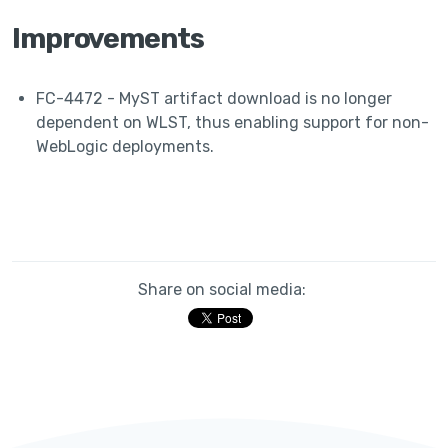
Improvements
FC-4472 - MyST artifact download is no longer
dependent on WLST, thus enabling support for non-
WebLogic deployments.
Share on social media: