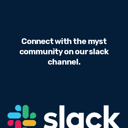
Connect with the myst
community on our slack
channel.
Sed ut perspiciatis unde omnis iste natus error sit
voluptatem accusantium doloremque laudantium,
totam rem aperiam, eaque ipsa.
We will never share your email address with third
parties.