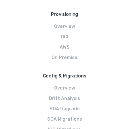
Provisioning
Overview
OCI
AWS
On Premise
Config & Migrations
Overview
Drift Analysis
SOA Upgrade
SOA Migrations