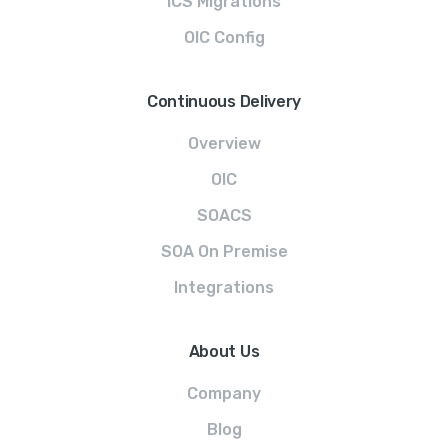
ICS Migrations
OIC Config
Continuous Delivery
Overview
OIC
SOACS
SOA On Premise
Integrations
About Us
Company
Blog