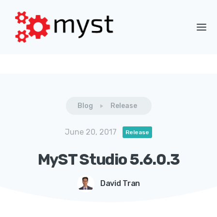
Blog
Release
June 20, 2017
Release
MyST Studio 5.6.0.3
David Tran