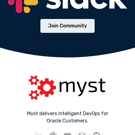
Join Community
Myst delivers intelligent DevOps for
Oracle Customers.