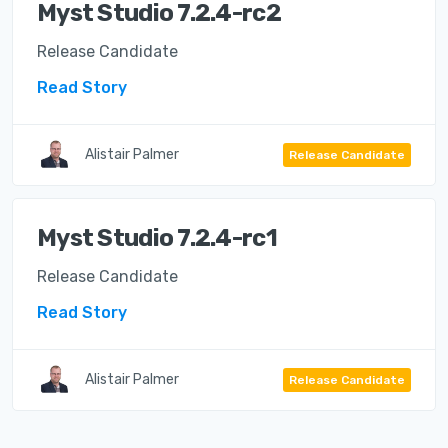
Myst Studio 7.2.4-rc2
Release Candidate
Read Story
Alistair Palmer
Release Candidate
Myst Studio 7.2.4-rc1
Release Candidate
Read Story
Alistair Palmer
Release Candidate