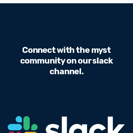
Connect with the myst
community on our slack
channel.
Sed ut perspiciatis unde omnis iste natus error sit
voluptatem accusantium doloremque laudantium,
totam rem aperiam, eaque ipsa.
We will never share your email address with third
parties.