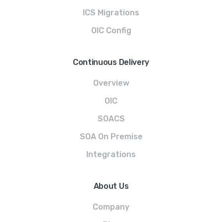
ICS Migrations
OIC Config
Continuous Delivery
Overview
OIC
SOACS
SOA On Premise
Integrations
About Us
Company