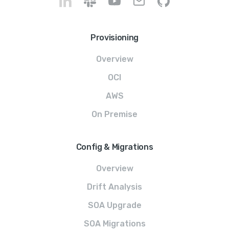
Provisioning
Overview
OCI
AWS
On Premise
Config & Migrations
Overview
Drift Analysis
SOA Upgrade
SOA Migrations