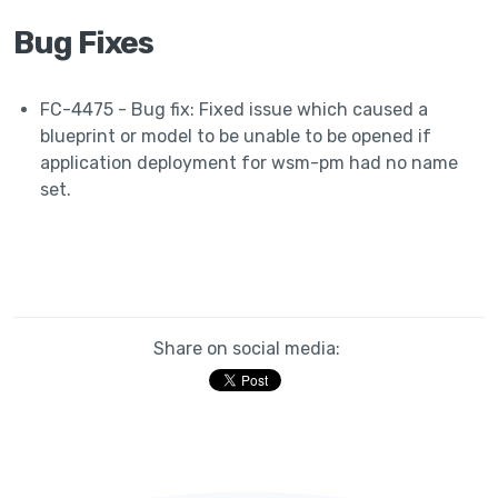
Bug Fixes
FC-4475 - Bug fix: Fixed issue which caused a
blueprint or model to be unable to be opened if
application deployment for wsm-pm had no name
set.
Share on social media: