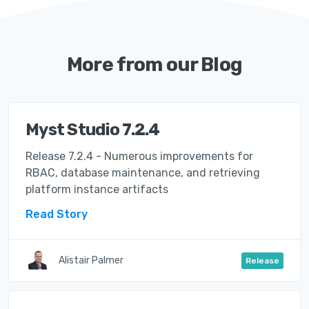
More from our Blog
Myst Studio 7.2.4
Release 7.2.4 - Numerous improvements for
RBAC, database maintenance, and retrieving
platform instance artifacts
Read Story
Alistair Palmer
Release