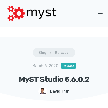
Blog
Release
March 6, 2020
Release
MyST Studio 5.6.0.2
David Tran