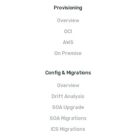
Provisioning
Overview
OCI
AWS
On Premise
Config & Migrations
Overview
Drift Analysis
SOA Upgrade
SOA Migrations
ICS Migrations