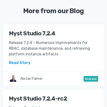
More from our Blog
Myst Studio 7.2.4
Release 7.2.4 - Numerous improvements for
RBAC, database maintenance, and retrieving
platform instance artifacts
Read Story
Alistair Palmer
Release
Myst Studio 7.2.4-rc2