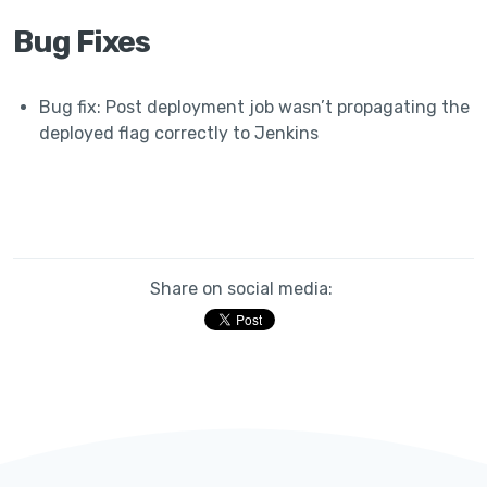
Bug Fixes
Bug fix: Post deployment job wasn’t propagating the
deployed flag correctly to Jenkins
Share on social media: