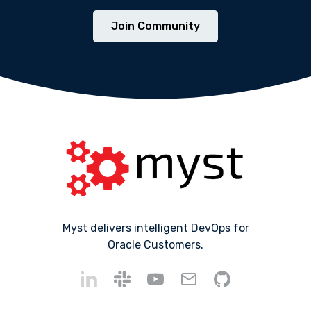
Join Community
Myst delivers intelligent DevOps for
Oracle Customers.