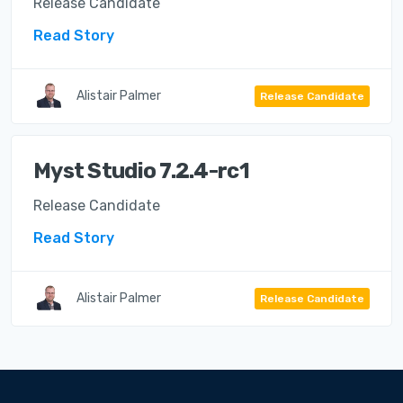
Release Candidate
Read Story
Alistair Palmer
Release Candidate
Myst Studio 7.2.4-rc1
Release Candidate
Read Story
Alistair Palmer
Release Candidate