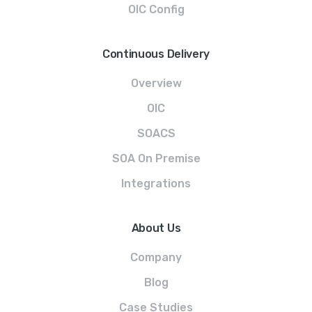
OIC Config
Continuous Delivery
Overview
OIC
SOACS
SOA On Premise
Integrations
About Us
Company
Blog
Case Studies