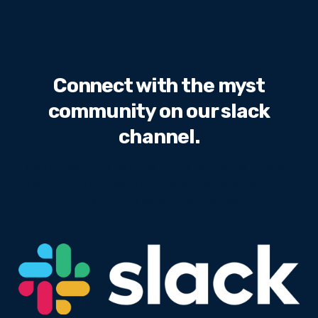
Connect with the myst
community on our slack
channel.
Sed ut perspiciatis unde omnis iste natus error sit
voluptatem accusantium doloremque laudantium,
totam rem aperiam, eaque ipsa.
We will never share your email address with third
parties.