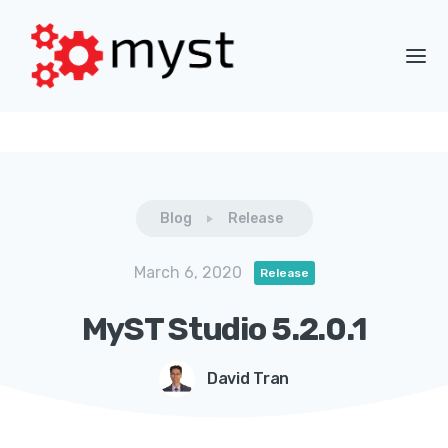
Blog
Release
March 6, 2020
Release
MyST Studio 5.2.0.1
David Tran