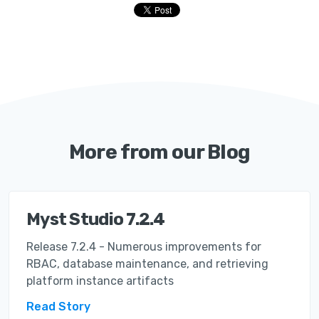
More from our Blog
Myst Studio 7.2.4
Release 7.2.4 - Numerous improvements for
RBAC, database maintenance, and retrieving
platform instance artifacts
Read Story