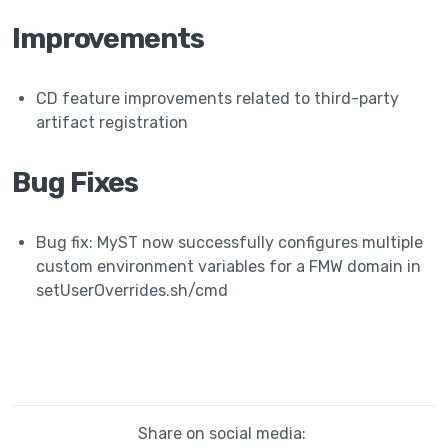
Improvements
CD feature improvements related to third-party
artifact registration
Bug Fixes
Bug fix: MyST now successfully configures multiple
custom environment variables for a FMW domain in
setUserOverrides.sh/cmd
Share on social media: