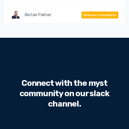
Alistair Palmer
Release Candidate
Connect with the myst
community on our slack
channel.
Sed ut perspiciatis unde omnis iste natus error sit
voluptatem accusantium doloremque laudantium,