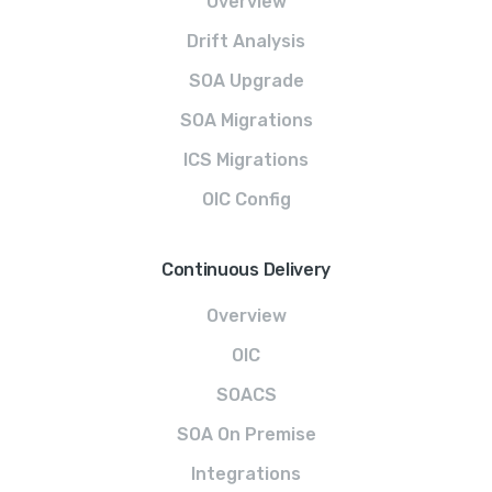
Overview
Drift Analysis
SOA Upgrade
SOA Migrations
ICS Migrations
OIC Config
Continuous Delivery
Overview
OIC
SOACS
SOA On Premise
Integrations