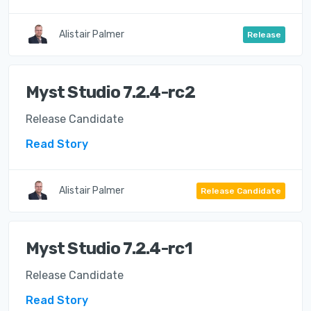
Alistair Palmer
Release
Myst Studio 7.2.4-rc2
Release Candidate
Read Story
Alistair Palmer
Release Candidate
Myst Studio 7.2.4-rc1
Release Candidate
Read Story