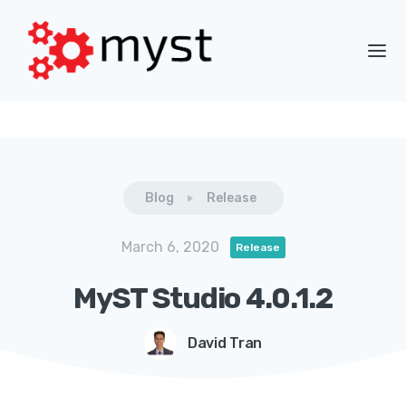
Blog
Release
March 6, 2020
Release
MyST Studio 4.0.1.2
David Tran