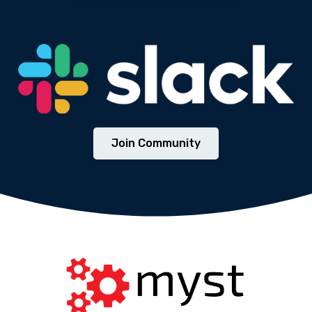
totam rem aperiam, eaque ipsa.
We will never share your email address with third
parties.
Join Community