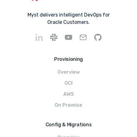
Myst delivers intelligent DevOps for
Oracle Customers.
Provisioning
Overview
OCI
AWS
On Premise
Config & Migrations